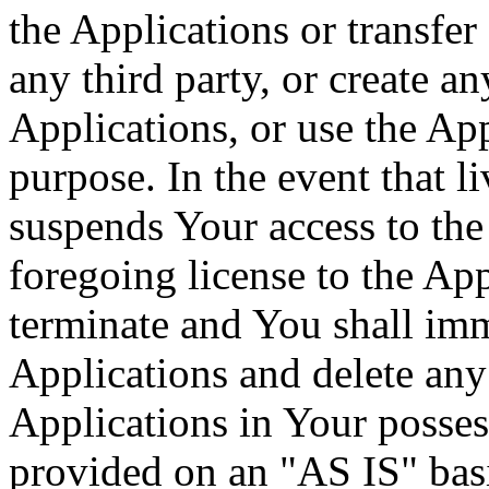
the Applications or transfer
any third party, or create a
Applications, or use the Ap
purpose. In the event that l
suspends Your access to the 
foregoing license to the App
terminate and You shall imm
Applications and delete any 
Applications in Your posses
provided on an "AS IS" basi