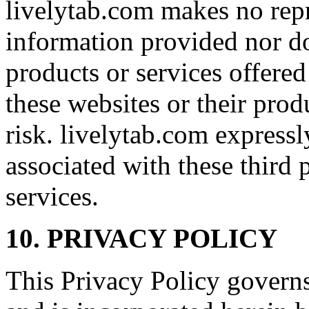
livelytab.com makes no rep
information provided nor d
products or services offered
these websites or their prod
risk. livelytab.com expressly
associated with these third 
services.
10. PRIVACY POLICY
This Privacy Policy governs