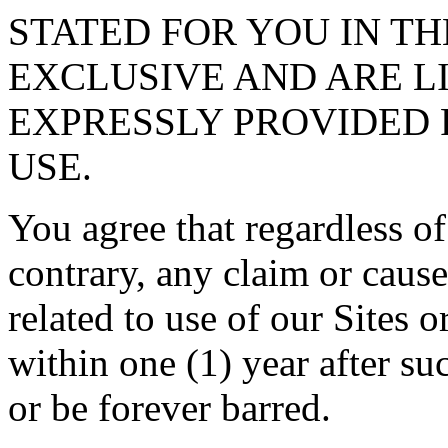
STATED FOR YOU IN TH
EXCLUSIVE AND ARE L
EXPRESSLY PROVIDED 
USE.
You agree that regardless of
contrary, any claim or cause
related to use of our Sites 
within one (1) year after su
or be forever barred.