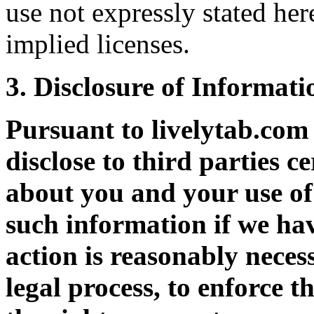
use not expressly stated her
implied licenses.
3. Disclosure of Informati
Pursuant to livelytab.co
disclose to third parties c
about you and your use of 
such information if we hav
action is reasonably neces
legal process, to enforce t