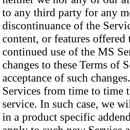
to any third party for any m
discontinuance of the Servic
content, or features offered
continued use of the MS Ser
changes to these Terms of S
acceptance of such changes
Services from time to time t
service. In such case, we wi
in a product specific addend
apply to such new Service a