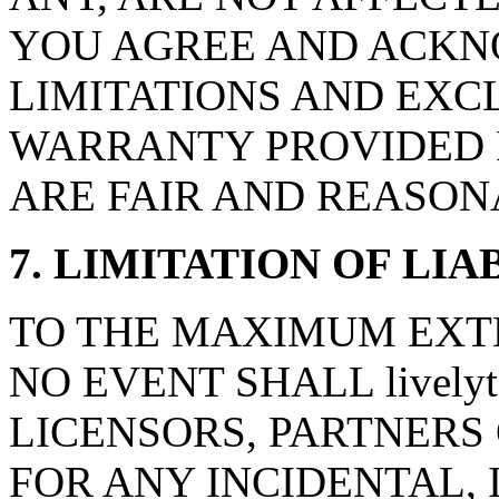
YOU AGREE AND ACKN
LIMITATIONS AND EXCL
WARRANTY PROVIDED I
ARE FAIR AND REASON
7. LIMITATION OF LIA
TO THE MAXIMUM EXTE
NO EVENT SHALL livelyt
LICENSORS, PARTNERS 
FOR ANY INCIDENTAL, 