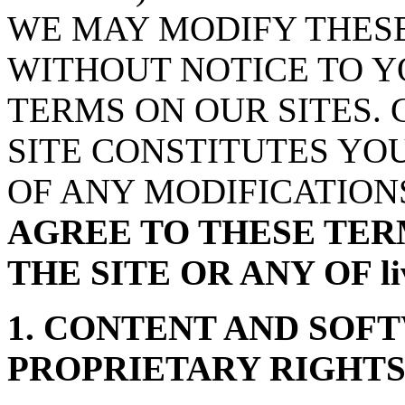
WE MAY MODIFY THESE
WITHOUT NOTICE TO Y
TERMS ON OUR SITES.
SITE CONSTITUTES YO
OF ANY MODIFICATION
AGREE TO THESE TER
THE SITE OR ANY OF l
1. CONTENT AND SOF
PROPRIETARY RIGHT