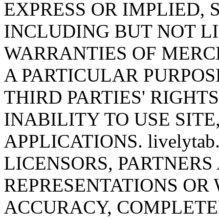
EXPRESS OR IMPLIED,
INCLUDING BUT NOT LI
WARRANTIES OF MERCH
A PARTICULAR PURPOS
THIRD PARTIES' RIGHT
INABILITY TO USE SITE
APPLICATIONS. livelyta
LICENSORS, PARTNERS
REPRESENTATIONS OR
ACCURACY, COMPLETEN