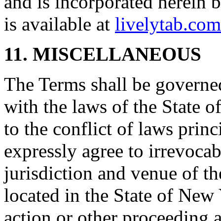
and is incorporated herein 
is available at
livelytab.com
11. MISCELLANEOUS
The Terms shall be governe
with the laws of the State 
to the conflict of laws prin
expressly agree to irrevocab
jurisdiction and venue of t
located in the State of New 
action or other proceeding a