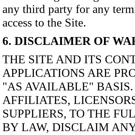
any third party for any ter
access to the Site.
6. DISCLAIMER OF W
THE SITE AND ITS CON
APPLICATIONS ARE PRO
"AS AVAILABLE" BASIS. l
AFFILIATES, LICENSOR
SUPPLIERS, TO THE F
BY LAW, DISCLAIM AN