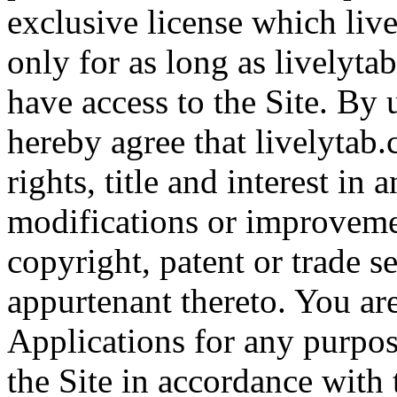
exclusive license which liv
only for as long as livelyt
have access to the Site. By 
hereby agree that livelytab.
rights, title and interest in
modifications or improveme
copyright, patent or trade se
appurtenant thereto. You ar
Applications for any purpos
the Site in accordance with