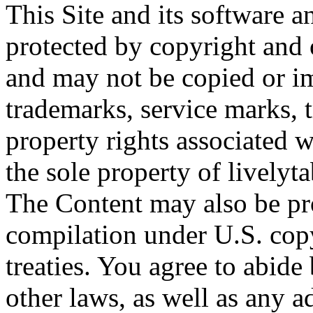
This Site and its software a
protected by copyright and o
and may not be copied or imi
trademarks, service marks, t
property rights associated w
the sole property of livelyta
The Content may also be pro
compilation under U.S. cop
treaties. You agree to abide
other laws, as well as any a