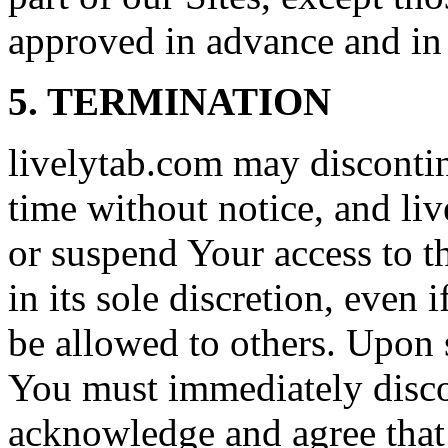
approved in advance and in 
5. TERMINATION
livelytab.com may discontin
time without notice, and li
or suspend Your access to th
in its sole discretion, even i
be allowed to others. Upon 
You must immediately disco
acknowledge and agree that S