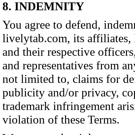
8. INDEMNITY
You agree to defend, indem
livelytab.com, its affiliates,
and their respective officer
and representatives from any
not limited to, claims for de
publicity and/or privacy, co
trademark infringement aris
violation of these Terms.