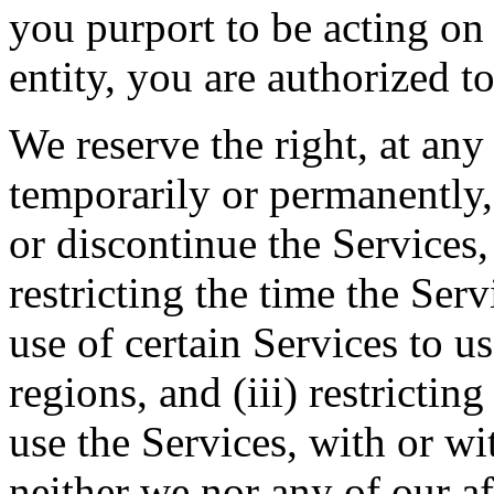
you purport to be acting on
entity, you are authorized to
We reserve the right, at any
temporarily or permanently, 
or discontinue the Services, 
restricting the time the Servi
use of certain Services to u
regions, and (iii) restrictin
use the Services, with or wi
neither we nor any of our aff