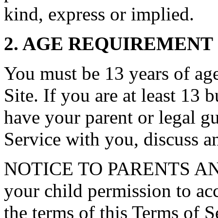
kind, express or implied.
2. AGE REQUIREMENT
You must be 13 years of age 
Site. If you are at least 13 
have your parent or legal g
Service with you, discuss a
NOTICE TO PARENTS AN
your child permission to ac
the terms of this Terms of S