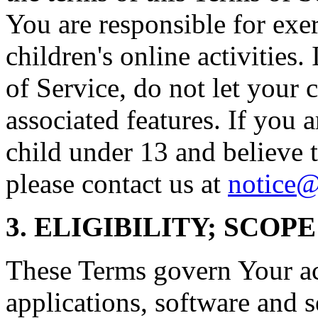
You are responsible for exe
children's online activities.
of Service, do not let your 
associated features. If you a
child under 13 and believe t
please contact us at
notice@
3. ELIGIBILITY; SCOP
These Terms govern Your acc
applications, software and s