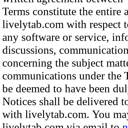
Terms constitute the entir
livelytab.com with respect to
any software or service, inf
discussions, communication
concerning the subject matte
communications under the T
be deemed to have been dul
Notices shall be delivered 
with livelytab.com. You may
livelytab.com via email to
n