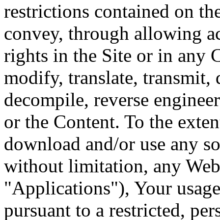
restrictions contained on th
convey, through allowing ac
rights in the Site or in any
modify, translate, transmit, 
decompile, reverse engineer
or the Content. To the exten
download and/or use any sof
without limitation, any Web 
"Applications"), Your usage
pursuant to a restricted, p