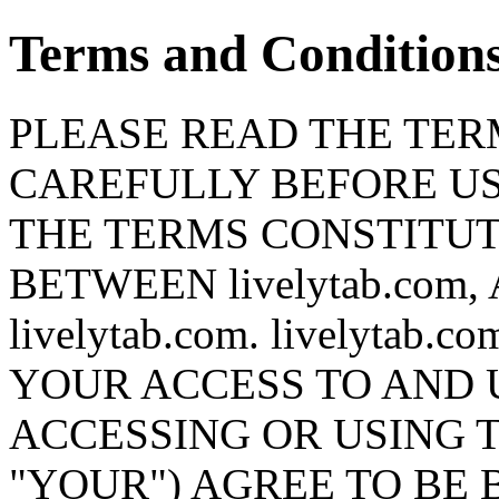
Terms and Condition
PLEASE READ THE TERM
CAREFULLY BEFORE USI
THE TERMS CONSTITU
BETWEEN livelytab.co
livelytab.com. livelyta
YOUR ACCESS TO AND U
ACCESSING OR USING T
"YOUR") AGREE TO BE