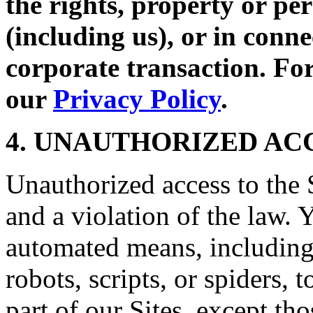
the rights, property or per
(including us), or in conne
corporate transaction. For
our
Privacy Policy
.
4. UNAUTHORIZED AC
Unauthorized access to the S
and a violation of the law. 
automated means, including,
robots, scripts, or spiders, 
part of our Sites, except t