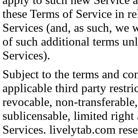
these Terms of Service in re
Services (and, as such, we w
of such additional terms un
Services).
Subject to the terms and con
applicable third party restr
revocable, non-transferable
sublicensable, limited right
Services. livelytab.com rese