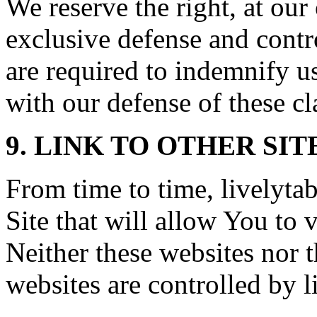
We reserve the right, at ou
exclusive defense and contr
are required to indemnify u
with our defense of these cl
9. LINK TO OTHER SIT
From time to time, livelyta
Site that will allow You to v
Neither these websites nor 
websites are controlled by 