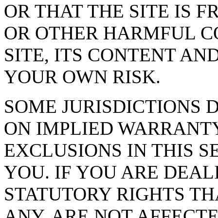
OR THAT THE SITE IS 
OR OTHER HARMFUL C
SITE, ITS CONTENT AND
YOUR OWN RISK.
SOME JURISDICTIONS 
ON IMPLIED WARRANTY
EXCLUSIONS IN THIS S
YOU. IF YOU ARE DEA
STATUTORY RIGHTS TH
ANY, ARE NOT AFFECTE