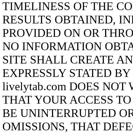
TIMELINESS OF THE CO
RESULTS OBTAINED, I
PROVIDED ON OR THROU
NO INFORMATION OBTA
SITE SHALL CREATE A
EXPRESSLY STATED BY l
livelytab.com DOES N
THAT YOUR ACCESS TO 
BE UNINTERRUPTED OR
OMISSIONS, THAT DEF