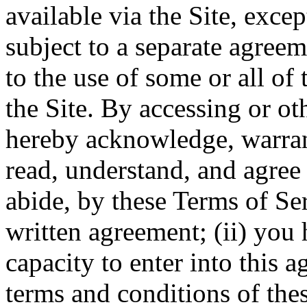
available via the Site, excep
subject to a separate agree
to the use of some or all of
the Site. By accessing or ot
hereby acknowledge, warrant
read, understand, and agree 
abide, by these Terms of Ser
written agreement; (ii) you 
capacity to enter into this 
terms and conditions of thes