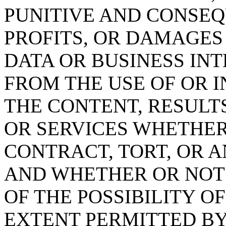
PUNITIVE AND CONSEQ
PROFITS, OR DAMAGES
DATA OR BUSINESS IN
FROM THE USE OF OR IN
THE CONTENT, RESULT
OR SERVICES WHETHE
CONTRACT, TORT, OR 
AND WHETHER OR NOT l
OF THE POSSIBILITY O
EXTENT PERMITTED BY