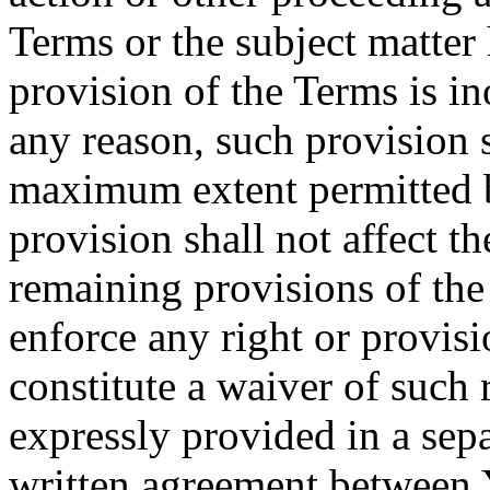
Terms or the subject matter 
provision of the Terms is in
any reason, such provision s
maximum extent permitted b
provision shall not affect th
remaining provisions of the 
enforce any right or provisi
constitute a waiver of such 
expressly provided in a sepa
written agreement between 